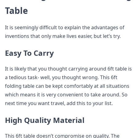
Table
It is seemingly difficult to explain the advantages of
inventions that only make lives easier, but let’s try.
Easy To Carry
It is likely that you thought carrying around 6ft table is
a tedious task- well, you thought wrong. This 6ft
folding table can be kept comfortably at all situations
which means it is very convenient to take around. So
next time you want travel, add this to your list.
High Quality Material
This 6ft table doesn’t compromise on quality. The