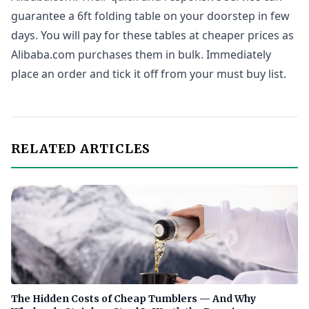
guarantee a 6ft folding table on your doorstep in few
days. You will pay for these tables at cheaper prices as
Alibaba.com purchases them in bulk. Immediately
place an order and tick it off from your must buy list.
RELATED ARTICLES
The Hidden Costs of Cheap Tumblers — And Why