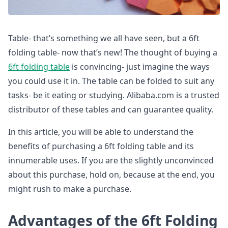
Table- that’s something we all have seen, but a 6ft
folding table- now that’s new! The thought of buying a
6ft folding table
is convincing- just imagine the ways
you could use it in. The table can be folded to suit any
tasks- be it eating or studying. Alibaba.com is a trusted
distributor of these tables and can guarantee quality.
In this article, you will be able to understand the
benefits of purchasing a 6ft folding table and its
innumerable uses. If you are the slightly unconvinced
about this purchase, hold on, because at the end, you
might rush to make a purchase.
Advantages of the 6ft Folding