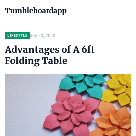
Tumbleboardapp
July 20, 2022
LIFESTYLE
Advantages of A 6ft
Folding Table