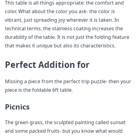
This table is all things appropriate: the comfort and
color. What about the color you ask- the color is
vibrant, just spreading joy wherever it is taken. In
technical terms, the stainless coating increases the
durability of the table. It is not just the folding feature
that makes it unique but also its characteristics.
Perfect Addition for
Missing a piece from the perfect trip puzzle- then your
piece is the foldable 6ft table.
Picnics
The green grass, the sculpted painting called sunset
and some packed fruits- but you know what would