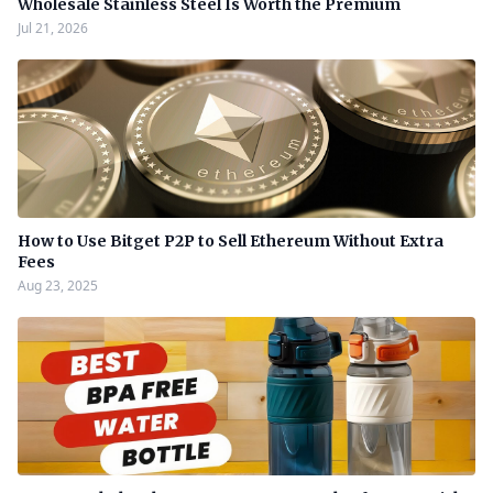
Wholesale Stainless Steel Is Worth the Premium
Jul 21, 2026
How to Use Bitget P2P to Sell Ethereum Without Extra
Fees
Aug 23, 2025