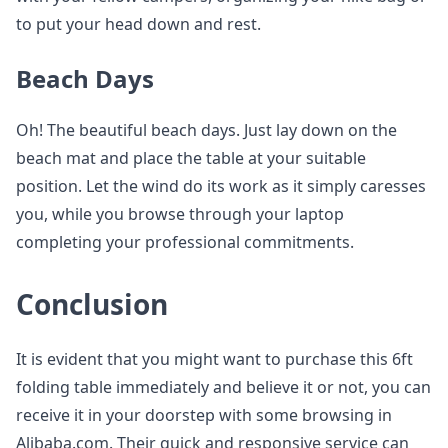
to put your head down and rest.
Beach Days
Oh! The beautiful beach days. Just lay down on the
beach mat and place the table at your suitable
position. Let the wind do its work as it simply caresses
you, while you browse through your laptop
completing your professional commitments.
Conclusion
It is evident that you might want to purchase this 6ft
folding table immediately and believe it or not, you can
receive it in your doorstep with some browsing in
Alibaba.com. Their quick and responsive service can