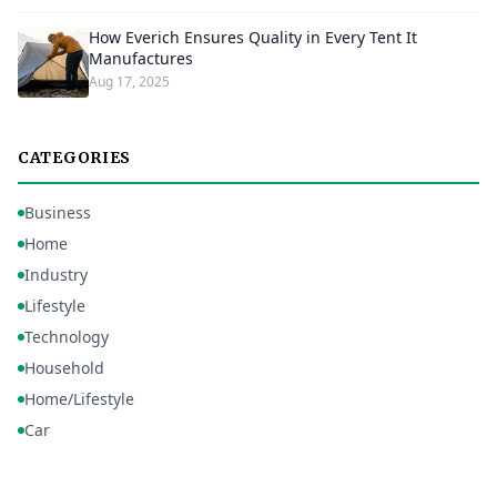
How Everich Ensures Quality in Every Tent It
Manufactures
Aug 17, 2025
CATEGORIES
Business
Home
Industry
Lifestyle
Technology
Household
Home/Lifestyle
Car