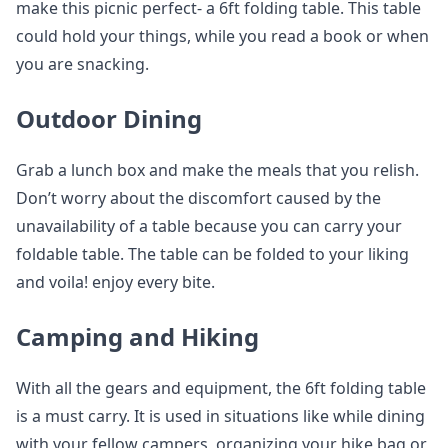
make this picnic perfect- a 6ft folding table. This table
could hold your things, while you read a book or when
you are snacking.
Outdoor Dining
Grab a lunch box and make the meals that you relish.
Don’t worry about the discomfort caused by the
unavailability of a table because you can carry your
foldable table. The table can be folded to your liking
and voila! enjoy every bite.
Camping and Hiking
With all the gears and equipment, the 6ft folding table
is a must carry. It is used in situations like while dining
with your fellow campers, organizing your hike bag or