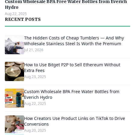
Custom Wholesale BPA Free Water Bottles from Everich
Hydro
Aug 22, 2025
RECENT POSTS
The Hidden Costs of Cheap Tumblers — And Why
Wholesale Stainless Steel Is Worth the Premium
Jul 21, 2026
How to Use Bitget P2P to Sell Ethereum Without
Extra Fees
Aug 23, 2025
Custom Wholesale BPA Free Water Bottles from
Everich Hydro
Aug 22, 2025
How Creators Use Product Links on TikTok to Drive
Conversions
Aug 20, 2025