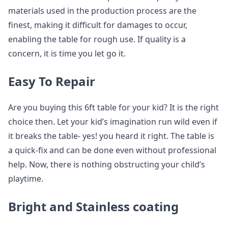
materials used in the production process are the
finest, making it difficult for damages to occur,
enabling the table for rough use. If quality is a
concern, it is time you let go it.
Easy To Repair
Are you buying this 6ft table for your kid? It is the right
choice then. Let your kid’s imagination run wild even if
it breaks the table- yes! you heard it right. The table is
a quick-fix and can be done even without professional
help. Now, there is nothing obstructing your child’s
playtime.
Bright and Stainless coating