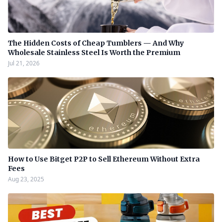
The Hidden Costs of Cheap Tumblers — And Why
Wholesale Stainless Steel Is Worth the Premium
Jul 21, 2026
How to Use Bitget P2P to Sell Ethereum Without Extra
Fees
Aug 23, 2025