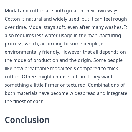
Modal and cotton are both great in their own ways.
Cotton is natural and widely used, but it can feel rough
over time. Modal stays soft, even after many washes. It
also requires less water usage in the manufacturing
process, which, according to some people, is
environmentally friendly. However, that all depends on
the mode of production and the origin. Some people
like how breathable modal feels compared to thick
cotton. Others might choose cotton if they want
something a little firmer or textured. Combinations of
both materials have become widespread and integrate
the finest of each.
Conclusion