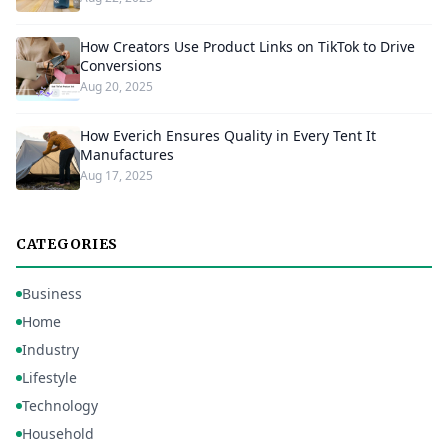
How Creators Use Product Links on TikTok to Drive
Conversions
Aug 20, 2025
How Everich Ensures Quality in Every Tent It
Manufactures
Aug 17, 2025
CATEGORIES
Business
Home
Industry
Lifestyle
Technology
Household