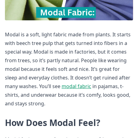
Modal is a soft, light fabric made from plants. It starts
with beech tree pulp that gets turned into fibers in a
special way. Modal is made in factories, but it comes
from trees, so it’s partly natural. People like wearing
modal because it feels soft and nice. It’s great for
sleep and everyday clothes. It doesn’t get ruined after
many washes. You’ll see
modal fabric
in pajamas, t-
shirts, and underwear because it’s comfy, looks good,
and stays strong.
How Does Modal Feel?