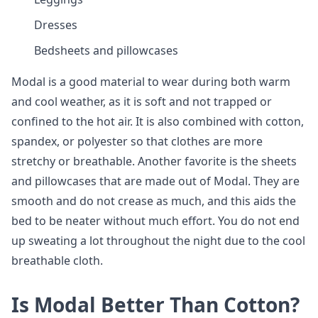
Dresses
Bedsheets and pillowcases
Modal is a good material to wear during both warm
and cool weather, as it is soft and not trapped or
confined to the hot air. It is also combined with cotton,
spandex, or polyester so that clothes are more
stretchy or breathable. Another favorite is the sheets
and pillowcases that are made out of Modal. They are
smooth and do not crease as much, and this aids the
bed to be neater without much effort. You do not end
up sweating a lot throughout the night due to the cool
breathable cloth.
Is Modal Better Than Cotton?