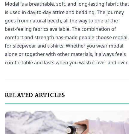
Modal is a breathable, soft, and long-lasting fabric that
is used in day-to-day attire and bedding. The journey
goes from natural beech, all the way to one of the
best-feeling fabrics available. The combination of
comfort and strength has made people choose modal
for sleepwear and t-shirts. Whether you wear modal
alone or together with other materials, it always feels
comfortable and lasts when you wash it over and over.
RELATED ARTICLES