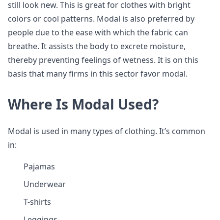
still look new. This is great for clothes with bright
colors or cool patterns. Modal is also preferred by
people due to the ease with which the fabric can
breathe. It assists the body to excrete moisture,
thereby preventing feelings of wetness. It is on this
basis that many firms in this sector favor modal.
Where Is Modal Used?
Modal is used in many types of clothing. It’s common
in:
Pajamas
Underwear
T-shirts
Leggings