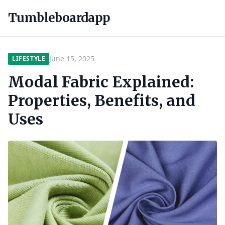
Tumbleboardapp
June 15, 2025
LIFESTYLE
Modal Fabric Explained:
Properties, Benefits, and
Uses