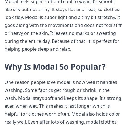
Modal feels super soft and cool to wear. It’s smooth
like silk but not shiny. It stays flat and neat, so clothes
look tidy. Modal is super light and a tiny bit stretchy. It
goes along with the movements and does not feel stiff
or heavy on the skin. It leaves no marks or sweating
during the entire day. Because of that, it is perfect for
helping people sleep and relax.
Why Is Modal So Popular?
One reason people love modal is how well it handles
washing. Some fabrics get rough or shrink in the
wash. Modal stays soft and keeps its shape. It’s strong,
even when wet. This makes it last longer, which is
helpful for clothes worn often. Modal also holds color
really well. Even after lots of washing, modal clothes