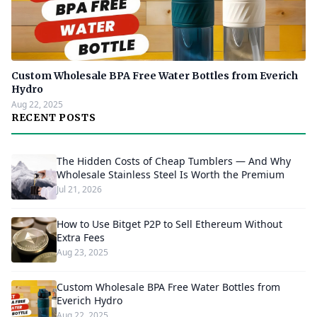
Custom Wholesale BPA Free Water Bottles from Everich
Hydro
Aug 22, 2025
RECENT POSTS
The Hidden Costs of Cheap Tumblers — And Why
Wholesale Stainless Steel Is Worth the Premium
Jul 21, 2026
How to Use Bitget P2P to Sell Ethereum Without
Extra Fees
Aug 23, 2025
Custom Wholesale BPA Free Water Bottles from
Everich Hydro
Aug 22, 2025