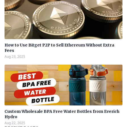
How to Use Bitget P2P to Sell Ethereum Without Extra
Fees
Aug 23, 2025
Custom Wholesale BPA Free Water Bottles from Everich
Hydro
Aug 22, 2025