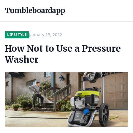
Tumbleboardapp
January 15, 2022
LIFESTYLE
How Not to Use a Pressure
Washer