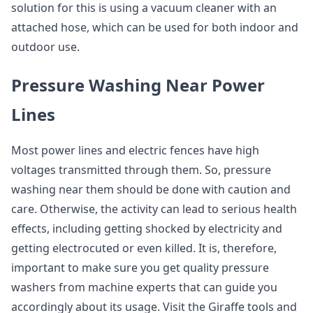
solution for this is using a vacuum cleaner with an
attached hose, which can be used for both indoor and
outdoor use.
Pressure Washing Near Power
Lines
Most power lines and electric fences have high
voltages transmitted through them. So, pressure
washing near them should be done with caution and
care. Otherwise, the activity can lead to serious health
effects, including getting shocked by electricity and
getting electrocuted or even killed. It is, therefore,
important to make sure you get quality pressure
washers from machine experts that can guide you
accordingly about its usage. Visit the Giraffe tools and