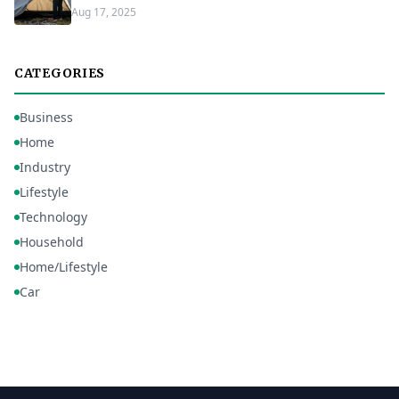
Aug 17, 2025
CATEGORIES
Business
Home
Industry
Lifestyle
Technology
Household
Home/Lifestyle
Car