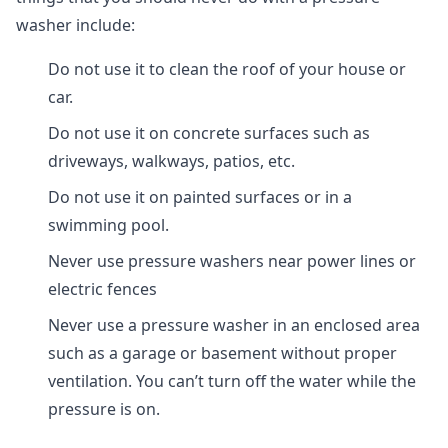
washer include:
Do not use it to clean the roof of your house or
car.
Do not use it on concrete surfaces such as
driveways, walkways, patios, etc.
Do not use it on painted surfaces or in a
swimming pool.
Never use pressure washers near power lines or
electric fences
Never use a pressure washer in an enclosed area
such as a garage or basement without proper
ventilation. You can’t turn off the water while the
pressure is on.