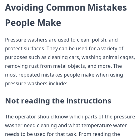
Avoiding Common Mistakes
People Make
Pressure washers are used to clean, polish, and
protect surfaces. They can be used for a variety of
purposes such as cleaning cars, washing animal cages,
removing rust from metal objects, and more. The
most repeated mistakes people make when using
pressure washers include:
Not reading the instructions
The operator should know which parts of the pressure
washer need cleaning and what temperature water
needs to be used for that task. From reading the