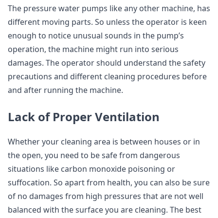
The pressure water pumps like any other machine, has
different moving parts. So unless the operator is keen
enough to notice unusual sounds in the pump’s
operation, the machine might run into serious
damages. The operator should understand the safety
precautions and different cleaning procedures before
and after running the machine.
Lack of Proper Ventilation
Whether your cleaning area is between houses or in
the open, you need to be safe from dangerous
situations like carbon monoxide poisoning or
suffocation. So apart from health, you can also be sure
of no damages from high pressures that are not well
balanced with the surface you are cleaning. The best