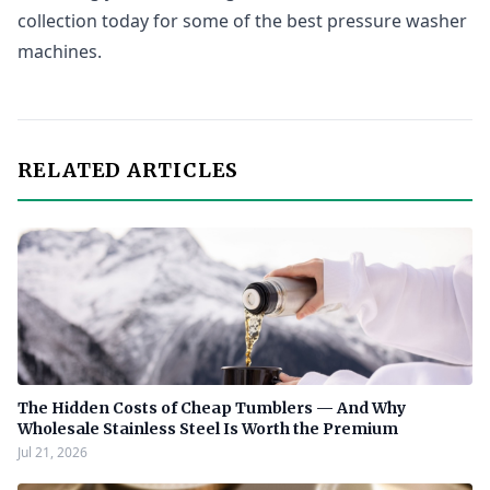
collection today for some of the best pressure washer
machines.
RELATED ARTICLES
The Hidden Costs of Cheap Tumblers — And Why
Wholesale Stainless Steel Is Worth the Premium
Jul 21, 2026