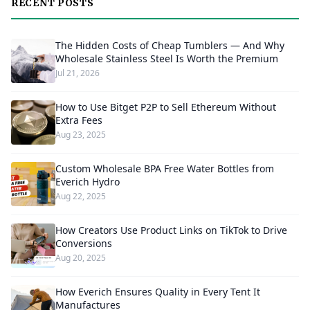
RECENT POSTS
The Hidden Costs of Cheap Tumblers — And Why
Wholesale Stainless Steel Is Worth the Premium
Jul 21, 2026
How to Use Bitget P2P to Sell Ethereum Without
Extra Fees
Aug 23, 2025
Custom Wholesale BPA Free Water Bottles from
Everich Hydro
Aug 22, 2025
How Creators Use Product Links on TikTok to Drive
Conversions
Aug 20, 2025
How Everich Ensures Quality in Every Tent It
Manufactures