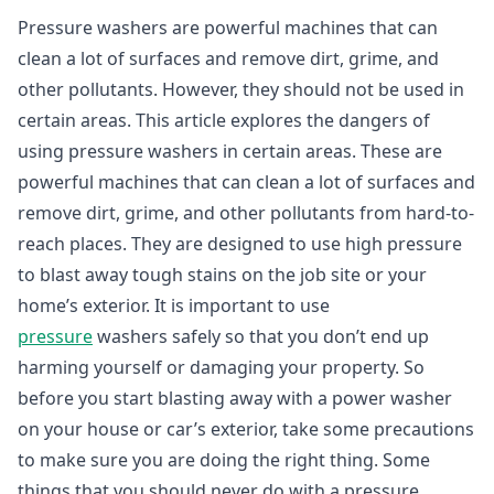
Pressure washers are powerful machines that can
clean a lot of surfaces and remove dirt, grime, and
other pollutants. However, they should not be used in
certain areas. This article explores the dangers of
using pressure washers in certain areas. These are
powerful machines that can clean a lot of surfaces and
remove dirt, grime, and other pollutants from hard-to-
reach places. They are designed to use high pressure
to blast away tough stains on the job site or your
home’s exterior. It is important to use
pressure
washers safely so that you don’t end up
harming yourself or damaging your property. So
before you start blasting away with a power washer
on your house or car’s exterior, take some precautions
to make sure you are doing the right thing. Some
things that you should never do with a pressure