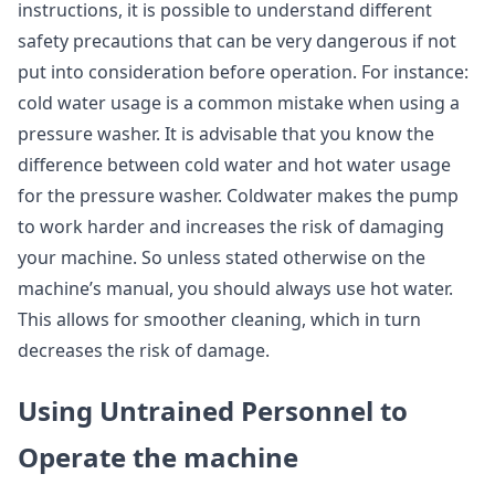
instructions, it is possible to understand different
safety precautions that can be very dangerous if not
put into consideration before operation. For instance:
cold water usage is a common mistake when using a
pressure washer. It is advisable that you know the
difference between cold water and hot water usage
for the pressure washer. Coldwater makes the pump
to work harder and increases the risk of damaging
your machine. So unless stated otherwise on the
machine’s manual, you should always use hot water.
This allows for smoother cleaning, which in turn
decreases the risk of damage.
Using Untrained Personnel to
Operate the machine