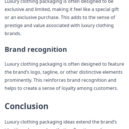
Luxury clothing packaging is often designed to be
exclusive and limited, making it feel like a special gift
or an exclusive purchase. This adds to the sense of
prestige and value associated with luxury clothing
brands.
Brand recognition
Luxury clothing packaging is often designed to feature
the brand’s logo, tagline, or other distinctive elements
prominently. This reinforces brand recognition and
helps to create a sense of loyalty among customers.
Conclusion
Luxury clothing packaging ideas extend the brand’s