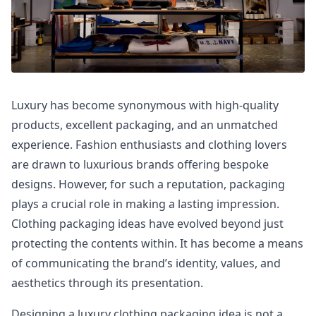
Luxury has become synonymous with high-quality
products, excellent packaging, and an unmatched
experience. Fashion enthusiasts and clothing lovers
are drawn to luxurious brands offering bespoke
designs. However, for such a reputation, packaging
plays a crucial role in making a lasting impression.
Clothing packaging ideas have evolved beyond just
protecting the contents within. It has become a means
of communicating the brand’s identity, values, and
aesthetics through its presentation.
Designing a luxury clothing packaging idea is not a