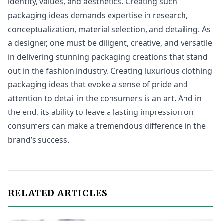
identity, values, and aesthetics. Creating such
packaging ideas demands expertise in research,
conceptualization, material selection, and detailing. As
a designer, one must be diligent, creative, and versatile
in delivering stunning packaging creations that stand
out in the fashion industry. Creating luxurious clothing
packaging ideas that evoke a sense of pride and
attention to detail in the consumers is an art. And in
the end, its ability to leave a lasting impression on
consumers can make a tremendous difference in the
brand’s success.
RELATED ARTICLES