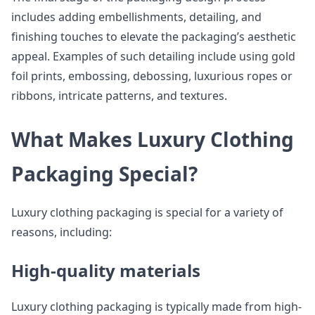
includes adding embellishments, detailing, and
finishing touches to elevate the packaging’s aesthetic
appeal. Examples of such detailing include using gold
foil prints, embossing, debossing, luxurious ropes or
ribbons, intricate patterns, and textures.
What Makes Luxury Clothing
Packaging Special?
Luxury clothing packaging is special for a variety of
reasons, including:
High-quality materials
Luxury clothing packaging is typically made from high-