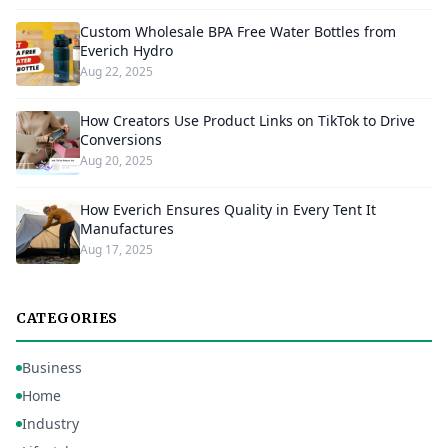
Custom Wholesale BPA Free Water Bottles from
Everich Hydro
Aug 22, 2025
How Creators Use Product Links on TikTok to Drive
Conversions
Aug 20, 2025
How Everich Ensures Quality in Every Tent It
Manufactures
Aug 17, 2025
CATEGORIES
Business
Home
Industry