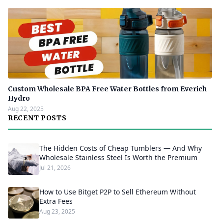
Custom Wholesale BPA Free Water Bottles from Everich
Hydro
Aug 22, 2025
RECENT POSTS
The Hidden Costs of Cheap Tumblers — And Why
Wholesale Stainless Steel Is Worth the Premium
Jul 21, 2026
How to Use Bitget P2P to Sell Ethereum Without
Extra Fees
Aug 23, 2025