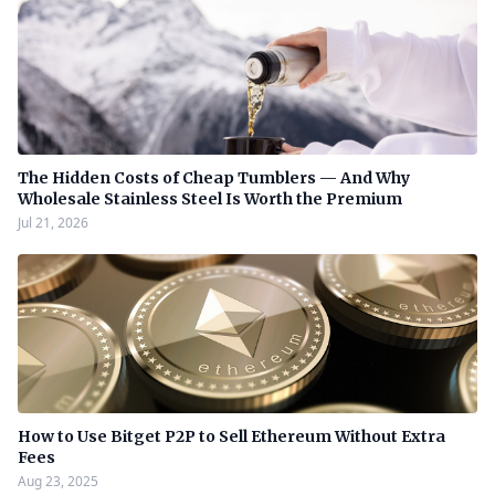
The Hidden Costs of Cheap Tumblers — And Why
Wholesale Stainless Steel Is Worth the Premium
Jul 21, 2026
How to Use Bitget P2P to Sell Ethereum Without Extra
Fees
Aug 23, 2025