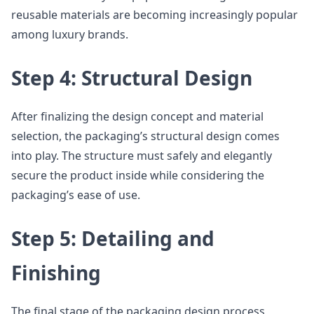
reusable materials are becoming increasingly popular
among luxury brands.
Step 4: Structural Design
After finalizing the design concept and material
selection, the packaging’s structural design comes
into play. The structure must safely and elegantly
secure the product inside while considering the
packaging’s ease of use.
Step 5: Detailing and
Finishing
The final stage of the packaging design process