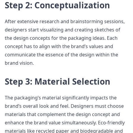
Step 2: Conceptualization
After extensive research and brainstorming sessions,
designers start visualizing and creating sketches of
the design concepts for the packaging ideas. Each
concept has to align with the brand’s values and
communicate the essence of the design within the
brand vision.
Step 3: Material Selection
The packaging’s material significantly impacts the
brand’s overall look and feel. Designers must choose
materials that complement the design concept and
enhance the brand value simultaneously. Eco-friendly
materials like recycled paper and biodegradable and