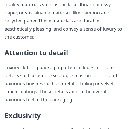
quality materials such as thick cardboard, glossy
paper, or sustainable materials like bamboo and
recycled paper. These materials are durable,
aesthetically pleasing, and convey a sense of luxury to
the customer.
Attention to detail
Luxury clothing packaging often includes intricate
details such as embossed logos, custom prints, and
luxurious finishes such as metallic foiling or velvet
touch coatings. These details add to the overall
luxurious feel of the packaging.
Exclusivity