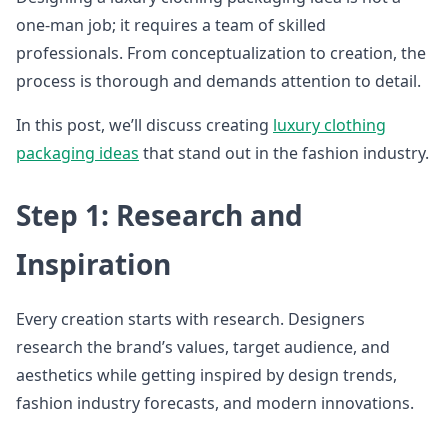
one-man job; it requires a team of skilled
professionals. From conceptualization to creation, the
process is thorough and demands attention to detail.
In this post, we’ll discuss creating
luxury clothing
packaging ideas
that stand out in the fashion industry.
Step 1: Research and
Inspiration
Every creation starts with research. Designers
research the brand’s values, target audience, and
aesthetics while getting inspired by design trends,
fashion industry forecasts, and modern innovations.