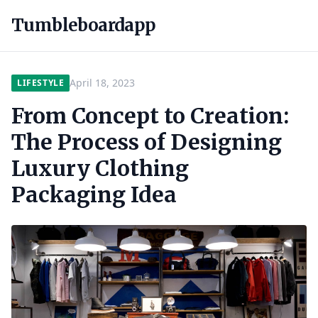
Tumbleboardapp
April 18, 2023
LIFESTYLE
From Concept to Creation:
The Process of Designing
Luxury Clothing
Packaging Idea