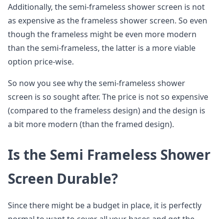
Additionally, the semi-frameless shower screen is not
as expensive as the frameless shower screen. So even
though the frameless might be even more modern
than the semi-frameless, the latter is a more viable
option price-wise.
So now you see why the semi-frameless shower
screen is so sought after. The price is not so expensive
(compared to the frameless design) and the design is
a bit more modern (than the framed design).
Is the Semi Frameless Shower
Screen Durable?
Since there might be a budget in place, it is perfectly