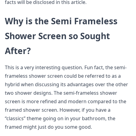
facts will be disclosed in this article.
Why is the Semi Frameless
Shower Screen so Sought
After?
This is a very interesting question. Fun fact, the semi-
frameless shower screen could be referred to as a
hybrid when discussing its advantages over the other
two shower designs. The semi-frameless shower
screen is more refined and modern compared to the
framed shower screen. However, if you have a
“classics” theme going on in your bathroom, the
framed might just do you some good.