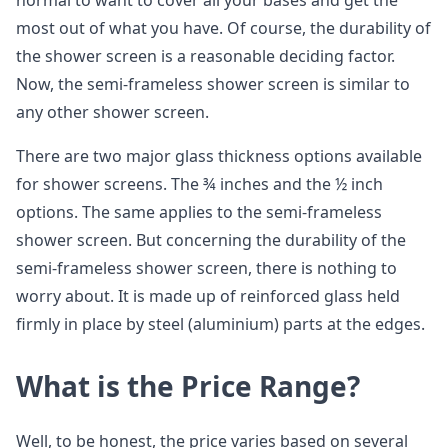
normal to want to cover all your bases and get the
most out of what you have. Of course, the durability of
the shower screen is a reasonable deciding factor.
Now, the semi-frameless shower screen is similar to
any other shower screen.
There are two major glass thickness options available
for shower screens. The ¾ inches and the ½ inch
options. The same applies to the semi-frameless
shower screen. But concerning the durability of the
semi-frameless shower screen, there is nothing to
worry about. It is made up of reinforced glass held
firmly in place by steel (aluminium) parts at the edges.
What is the Price Range?
Well, to be honest, the price varies based on several