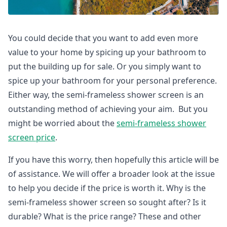
You could decide that you want to add even more
value to your home by spicing up your bathroom to
put the building up for sale. Or you simply want to
spice up your bathroom for your personal preference.
Either way, the semi-frameless shower screen is an
outstanding method of achieving your aim. But you
might be worried about the
semi-frameless shower
screen price
.
If you have this worry, then hopefully this article will be
of assistance. We will offer a broader look at the issue
to help you decide if the price is worth it. Why is the
semi-frameless shower screen so sought after? Is it
durable? What is the price range? These and other