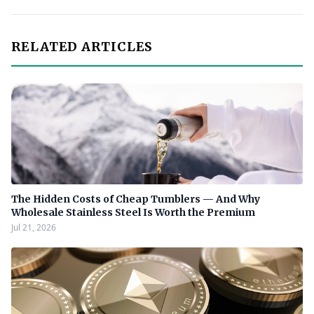
RELATED ARTICLES
The Hidden Costs of Cheap Tumblers — And Why
Wholesale Stainless Steel Is Worth the Premium
Jul 21, 2026