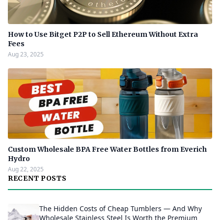
How to Use Bitget P2P to Sell Ethereum Without Extra
Fees
Aug 23, 2025
Custom Wholesale BPA Free Water Bottles from Everich
Hydro
Aug 22, 2025
RECENT POSTS
The Hidden Costs of Cheap Tumblers — And Why
Wholesale Stainless Steel Is Worth the Premium