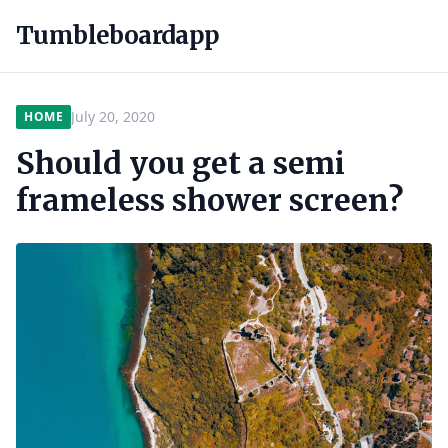
Tumbleboardapp
July 20, 2020
HOME
Should you get a semi
frameless shower screen?