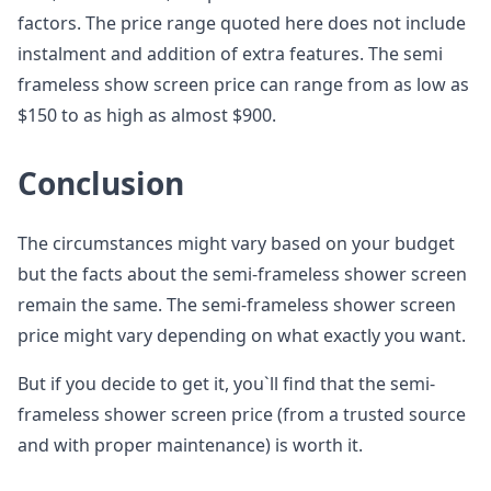
factors. The price range quoted here does not include
instalment and addition of extra features. The semi
frameless show screen price can range from as low as
$150 to as high as almost $900.
Conclusion
The circumstances might vary based on your budget
but the facts about the semi-frameless shower screen
remain the same. The semi-frameless shower screen
price might vary depending on what exactly you want.
But if you decide to get it, you`ll find that the semi-
frameless shower screen price (from a trusted source
and with proper maintenance) is worth it.