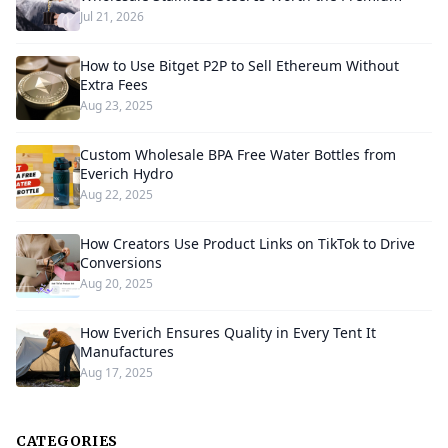
Jul 21, 2026
How to Use Bitget P2P to Sell Ethereum Without
Extra Fees
Aug 23, 2025
Custom Wholesale BPA Free Water Bottles from
Everich Hydro
Aug 22, 2025
How Creators Use Product Links on TikTok to Drive
Conversions
Aug 20, 2025
How Everich Ensures Quality in Every Tent It
Manufactures
Aug 17, 2025
CATEGORIES