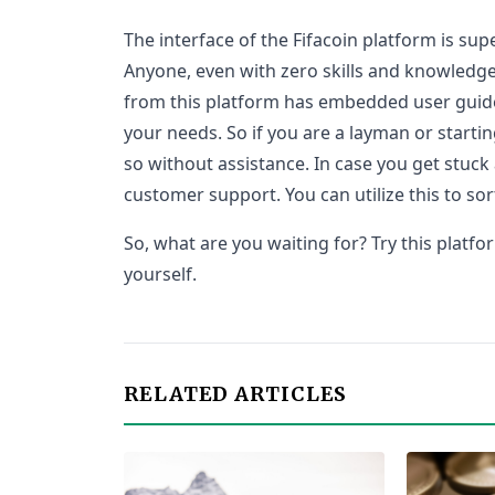
The interface of the Fifacoin platform is sup
Anyone, even with zero skills and knowledge
from this platform has embedded user guide
your needs. So if you are a layman or startin
so without assistance. In case you get stuck
customer support. You can utilize this to sor
So, what are you waiting for? Try this platf
yourself.
RELATED ARTICLES