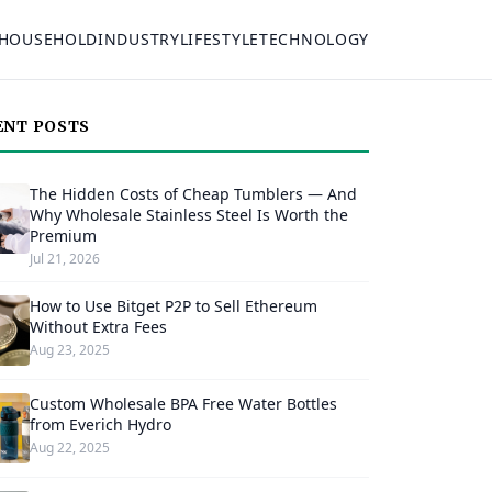
HOUSEHOLD
INDUSTRY
LIFESTYLE
TECHNOLOGY
ENT POSTS
The Hidden Costs of Cheap Tumblers — And
Why Wholesale Stainless Steel Is Worth the
Premium
Jul 21, 2026
How to Use Bitget P2P to Sell Ethereum
Without Extra Fees
Aug 23, 2025
Custom Wholesale BPA Free Water Bottles
from Everich Hydro
Aug 22, 2025