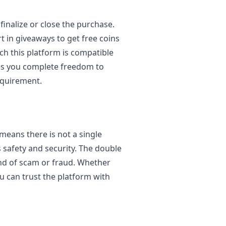
inalize or close the purchase.
t in giveaways to get free coins
ch this platform is compatible
ives you complete freedom to
equirement.
 means there is not a single
 safety and security. The double
ind of scam or fraud. Whether
u can trust the platform with