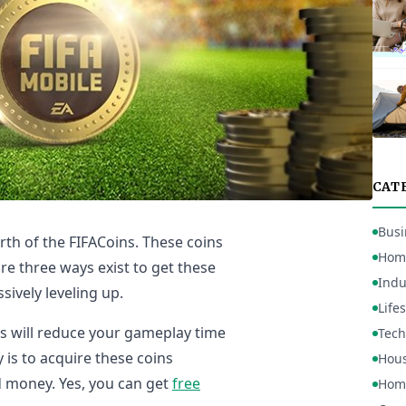
CAT
Busi
rth of the FIFACoins. These coins
Hom
re three ways exist to get these
Indu
sively leveling up.
Lifes
is will reduce your gameplay time
Tech
y is to acquire these coins
Hou
d money. Yes, you can get
free
Home