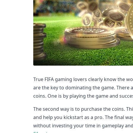
True FIFA gaming lovers clearly know the wo
are the key to dominating the game. There a
coins. One is by playing the game and succes
The second way is to purchase the coins. Th
and help you kickstart as a pro. The final wa
without investing your time in gameplay an