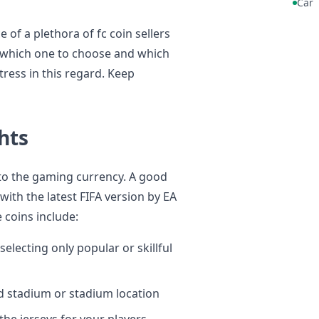
Car
 of a plethora of fc coin sellers
de which one to choose and which
stress in this regard. Keep
hts
r to the gaming currency. A good
with the latest FIFA version by EA
 coins include:
electing only popular or skillful
d stadium or stadium location