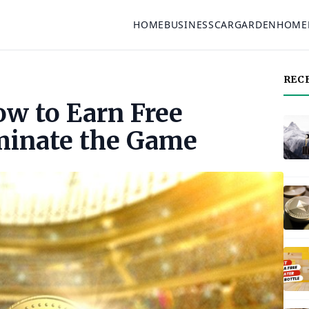
HOME
BUSINESS
CAR
GARDEN
HOME
REC
ow to Earn Free
minate the Game