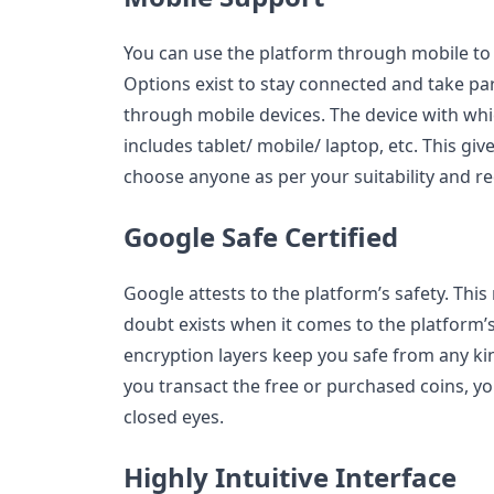
You can use the platform through mobile to f
Options exist to stay connected and take par
through mobile devices. The device with whi
includes tablet/ mobile/ laptop, etc. This g
choose anyone as per your suitability and r
Google Safe Certified
Google attests to the platform’s safety. This
doubt exists when it comes to the platform’s
encryption layers keep you safe from any k
you transact the free or purchased coins, yo
closed eyes.
Highly Intuitive Interface