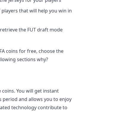
the jerseys for your players
layers that will help you win in
 retrieve the FUT draft mode
A coins for free, choose the
ollowing sections why?
 coins. You will get instant
ss period and allows you to enjoy
dated technology contribute to