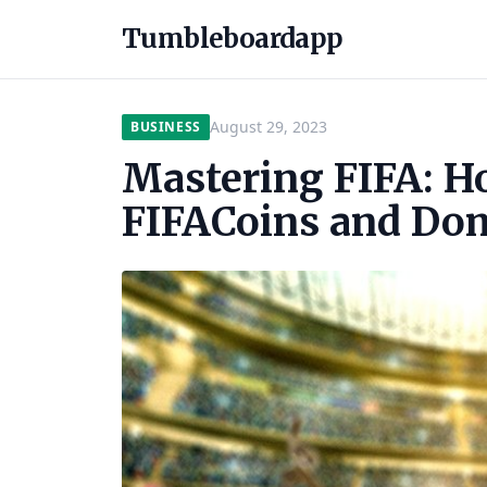
Tumbleboardapp
August 29, 2023
BUSINESS
Mastering FIFA: H
FIFACoins and Do