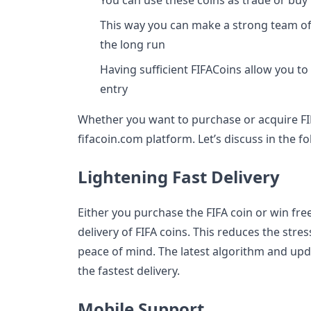
You can use these coins as trade or buy 
This way you can make a strong team of p
the long run
Having sufficient FIFACoins allow you to
entry
Whether you want to purchase or acquire FIF
fifacoin.com platform. Let’s discuss in the f
Lightening Fast Delivery
Either you purchase the FIFA coin or win free
delivery of FIFA coins. This reduces the stre
peace of mind. The latest algorithm and up
the fastest delivery.
Mobile Support