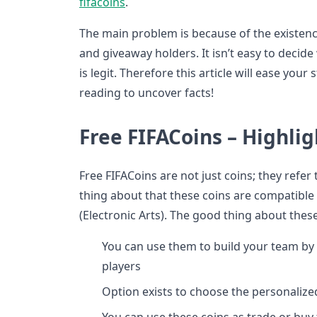
fifacoins
.
The main problem is because of the existence
and giveaway holders. It isn’t easy to deci
is legit. Therefore this article will ease your 
reading to uncover facts!
Free FIFACoins – Highlig
Free FIFACoins are not just coins; they refe
thing about that these coins are compatible 
(Electronic Arts). The good thing about these
You can use them to build your team by s
players
Option exists to choose the personalize