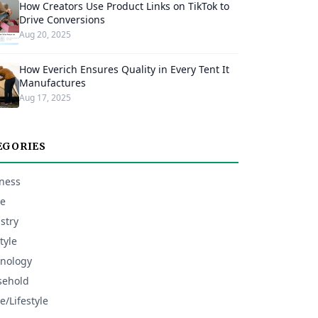
How Creators Use Product Links on TikTok to
Drive Conversions
Aug 20, 2025
How Everich Ensures Quality in Every Tent It
Manufactures
Aug 17, 2025
EGORIES
ness
e
stry
tyle
nology
sehold
/Lifestyle