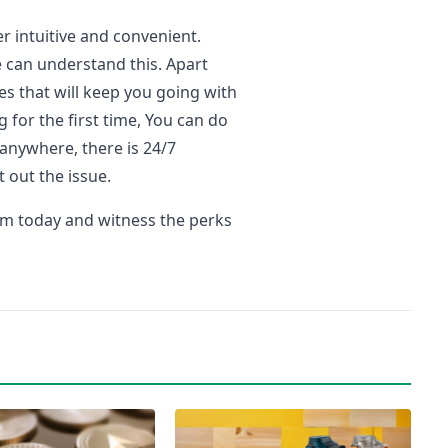
er intuitive and convenient.
 can understand this. Apart
s that will keep you going with
g for the first time, You can do
 anywhere, there is 24/7
t out the issue.
orm today and witness the perks