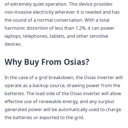
of extremely quiet operation. This device provides
non-invasive electricity wherever it is needed and has
the sound of a normal conversation. With a total
harmonic distortion of less than 1.2%, it can power
laptops, telephones, tablets, and other sensitive
devices.
Why Buy From Osias?
In the case of a grid breakdown, the Osias inverter will
operate as a backup source, drawing power from the
batteries. The load side of the Osias inverter will allow
effective use of renewable energy, and any surplus
generated power will be automatically used to charge
the batteries or exported to the grid.