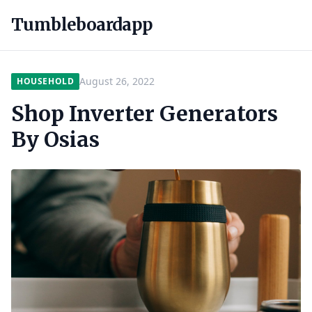
Tumbleboardapp
August 26, 2022
HOUSEHOLD
Shop Inverter Generators
By Osias