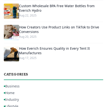
Custom Wholesale BPA Free Water Bottles from
Everich Hydro
Aug 22, 2025
How Creators Use Product Links on TikTok to Drive
Conversions
Aug 20, 2025
How Everich Ensures Quality in Every Tent It
Manufactures
Aug 17, 2025
CATEGORIES
Business
Home
Industry
Lifestyle