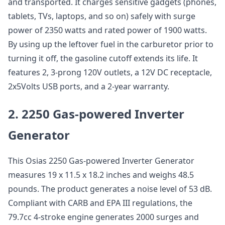
and transported. It charges sensitive gadgets (phones,
tablets, TVs, laptops, and so on) safely with surge
power of 2350 watts and rated power of 1900 watts.
By using up the leftover fuel in the carburetor prior to
turning it off, the gasoline cutoff extends its life. It
features 2, 3-prong 120V outlets, a 12V DC receptacle,
2x5Volts USB ports, and a 2-year warranty.
2. 2250 Gas-powered Inverter
Generator
This Osias 2250 Gas-powered Inverter Generator
measures 19 x 11.5 x 18.2 inches and weighs 48.5
pounds. The product generates a noise level of 53 dB.
Compliant with CARB and EPA III regulations, the
79.7cc 4-stroke engine generates 2000 surges and