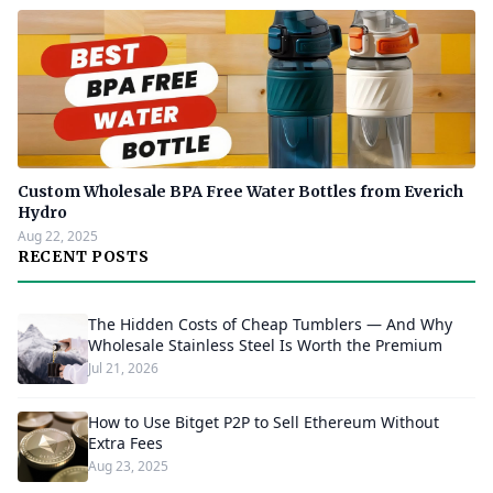
Custom Wholesale BPA Free Water Bottles from Everich
Hydro
Aug 22, 2025
RECENT POSTS
The Hidden Costs of Cheap Tumblers — And Why
Wholesale Stainless Steel Is Worth the Premium
Jul 21, 2026
How to Use Bitget P2P to Sell Ethereum Without
Extra Fees
Aug 23, 2025