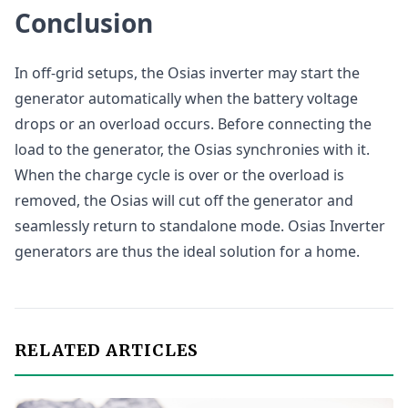
Conclusion
In off-grid setups, the Osias inverter may start the
generator automatically when the battery voltage
drops or an overload occurs. Before connecting the
load to the generator, the Osias synchronies with it.
When the charge cycle is over or the overload is
removed, the Osias will cut off the generator and
seamlessly return to standalone mode. Osias Inverter
generators are thus the ideal solution for a home.
RELATED ARTICLES