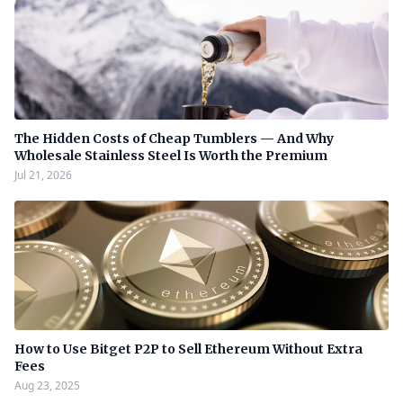
The Hidden Costs of Cheap Tumblers — And Why
Wholesale Stainless Steel Is Worth the Premium
Jul 21, 2026
How to Use Bitget P2P to Sell Ethereum Without Extra
Fees
Aug 23, 2025