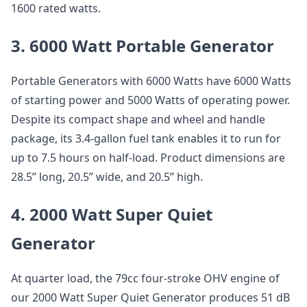
1600 rated watts.
3. 6000 Watt Portable Generator
Portable Generators with 6000 Watts have 6000 Watts
of starting power and 5000 Watts of operating power.
Despite its compact shape and wheel and handle
package, its 3.4-gallon fuel tank enables it to run for
up to 7.5 hours on half-load. Product dimensions are
28.5” long, 20.5” wide, and 20.5” high.
4. 2000 Watt Super Quiet
Generator
At quarter load, the 79cc four-stroke OHV engine of
our 2000 Watt Super Quiet Generator produces 51 dB