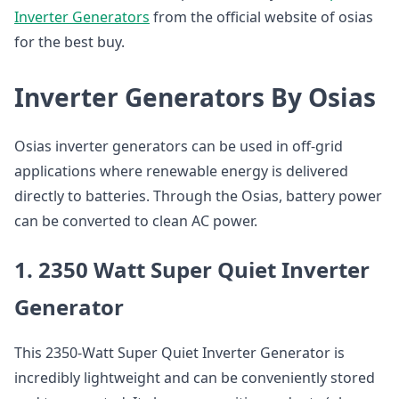
Inverter Generators
from the official website of osias
for the best buy.
Inverter Generators By Osias
Osias inverter generators can be used in off-grid
applications where renewable energy is delivered
directly to batteries. Through the Osias, battery power
can be converted to clean AC power.
1. 2350 Watt Super Quiet Inverter
Generator
This 2350-Watt Super Quiet Inverter Generator is
incredibly lightweight and can be conveniently stored