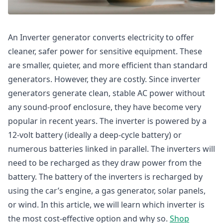
An Inverter generator converts electricity to offer
cleaner, safer power for sensitive equipment. These
are smaller, quieter, and more efficient than standard
generators. However, they are costly. Since inverter
generators generate clean, stable AC power without
any sound-proof enclosure, they have become very
popular in recent years. The inverter is powered by a
12-volt battery (ideally a deep-cycle battery) or
numerous batteries linked in parallel. The inverters will
need to be recharged as they draw power from the
battery. The battery of the inverters is recharged by
using the car’s engine, a gas generator, solar panels,
or wind. In this article, we will learn which inverter is
the most cost-effective option and why so.
Shop