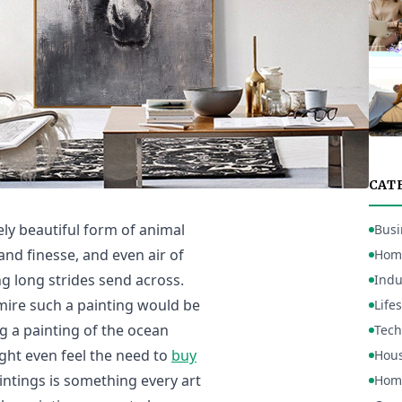
CAT
ly beautiful form of animal
Busi
 and finesse, and even air of
Hom
g long strides send across.
Indu
mire such a painting would be
Lifes
g a painting of the ocean
Tech
ght even feel the need to
buy
Hou
aintings is something every art
Home