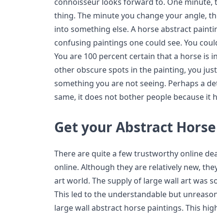
connoisseur looks forward to. One minute, 
thing. The minute you change your angle, th
into something else. A horse abstract painti
confusing paintings one could see. You could
You are 100 percent certain that a horse is i
other obscure spots in the painting, you just
something you are not seeing. Perhaps a deta
same, it does not bother people because it he
Get your Abstract Horse
There are quite a few trustworthy online deal
online. Although they are relatively new, they
art world. The supply of large wall art was s
This led to the understandable but unreason
large wall abstract horse paintings. This hig