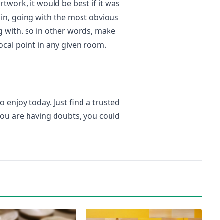
twork, it would be best if it was
rtain, going with the most obvious
g with. so in other words, make
focal point in any given room.
o enjoy today. Just find a trusted
you are having doubts, you could