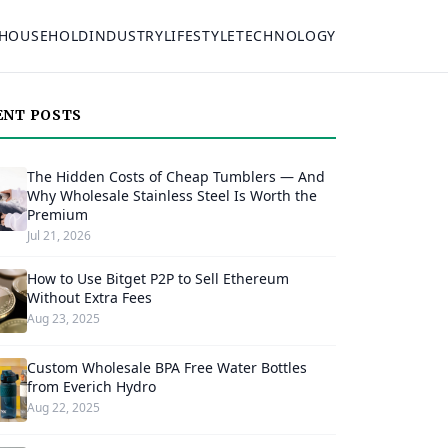
HOUSEHOLD
INDUSTRY
LIFESTYLE
TECHNOLOGY
ENT POSTS
The Hidden Costs of Cheap Tumblers — And
Why Wholesale Stainless Steel Is Worth the
Premium
Jul 21, 2026
How to Use Bitget P2P to Sell Ethereum
Without Extra Fees
Aug 23, 2025
Custom Wholesale BPA Free Water Bottles
from Everich Hydro
Aug 22, 2025