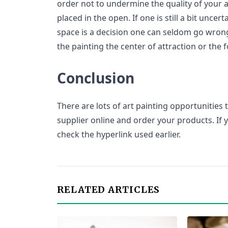
order not to undermine the quality of your ar
placed in the open. If one is still a bit unce
space is a decision one can seldom go wron
the painting the center of attraction or the 
Conclusion
There are lots of art painting opportunities t
supplier online and order your products. If 
check the hyperlink used earlier.
RELATED ARTICLES