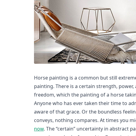
Horse painting is a common but still extreme
painting. There is a certain strength, power,
freedom, which the painting of a horse takin
Anyone who has ever taken their time to ad
aware of that grace. Or the boundless feelin
conveys, nothing compares. At times you mi
now
. The “certain” uncertainty in abstract p