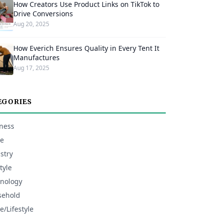
How Creators Use Product Links on TikTok to
Drive Conversions
Aug 20, 2025
How Everich Ensures Quality in Every Tent It
Manufactures
Aug 17, 2025
EGORIES
ness
e
stry
tyle
nology
sehold
/Lifestyle