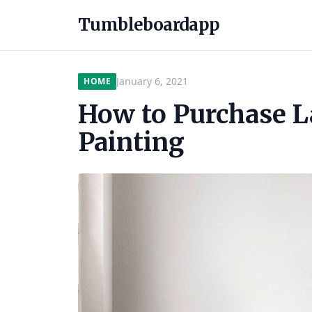
Tumbleboardapp
January 6, 2021
HOME
How to Purchase L
Painting