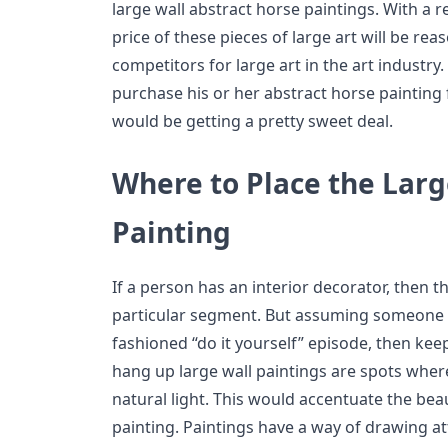
large wall abstract horse paintings. With a re
price of these pieces of large art will be re
competitors for large art in the art industry.
purchase his or her abstract horse painting
would be getting a pretty sweet deal.
Where to Place the Larg
Painting
If a person has an interior decorator, then 
particular segment. But assuming someone i
fashioned “do it yourself” episode, then kee
hang up large wall paintings are spots where
natural light. This would accentuate the bea
painting. Paintings have a way of drawing at