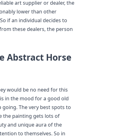
liable art supplier or dealer, the
asonably lower than other
 So if an individual decides to
 from these dealers, the person
e Abstract Horse
they would be no need for this
s in the mood for a good old
p going. The very best spots to
 the painting gets lots of
uty and unique aura of the
tention to themselves. So in