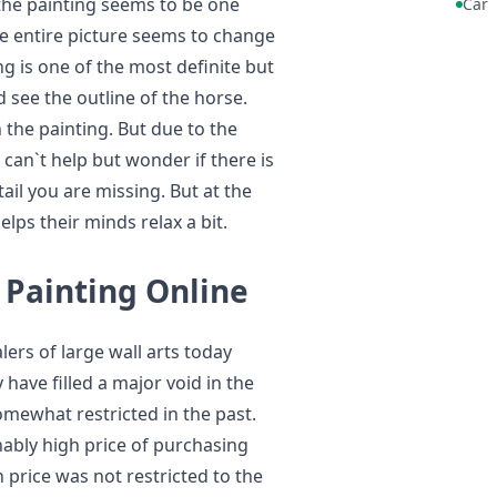
the painting seems to be one
Car
e entire picture seems to change
ng is one of the most definite but
 see the outline of the horse.
n the painting. But due to the
 can`t help but wonder if there is
il you are missing. But at the
lps their minds relax a bit.
 Painting Online
ers of large wall arts today
 have filled a major void in the
omewhat restricted in the past.
ably high price of purchasing
h price was not restricted to the