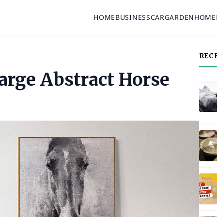
HOME
BUSINESS
CAR
GARDEN
HOME
REC
arge Abstract Horse