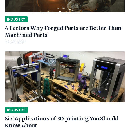
INDUSTRY
4 Factors Why Forged Parts are Better Than
Machined Parts
Feb 23, 2023
INDUSTRY
Six Applications of 3D printing You Should
Know About