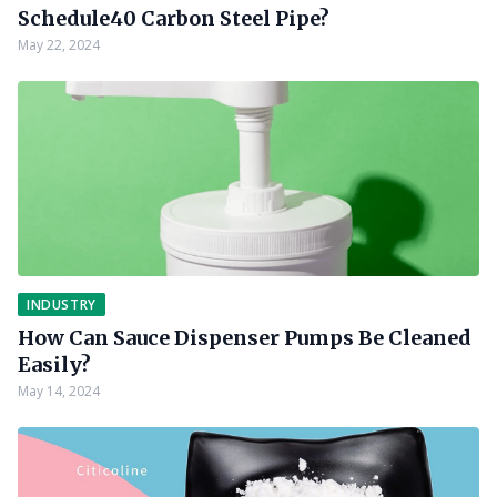
Schedule40 Carbon Steel Pipe?
May 22, 2024
INDUSTRY
How Can Sauce Dispenser Pumps Be Cleaned
Easily?
May 14, 2024