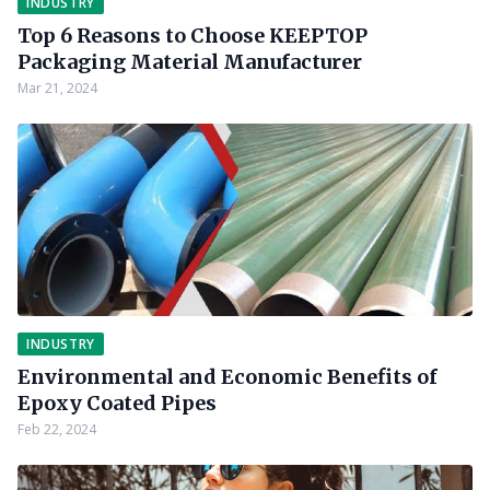
INDUSTRY
Top 6 Reasons to Choose KEEPTOP
Packaging Material Manufacturer
Mar 21, 2024
INDUSTRY
Environmental and Economic Benefits of
Epoxy Coated Pipes
Feb 22, 2024