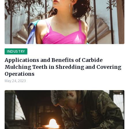
INDUSTRY
Applications and Benefits of Carbide
Mulching Teeth in Shredding and Covering
Operations
May 24, 2023