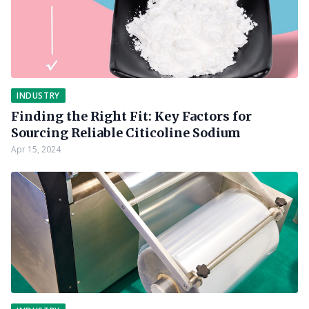
INDUSTRY
Finding the Right Fit: Key Factors for
Sourcing Reliable Citicoline Sodium
Apr 15, 2024