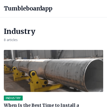
Tumbleboardapp
Industry
8 articles
INDUSTRY
When Is the Best Time to Install a