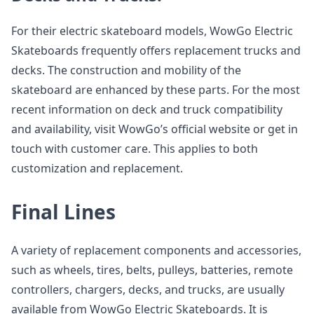
For their electric skateboard models, WowGo Electric
Skateboards frequently offers replacement trucks and
decks. The construction and mobility of the
skateboard are enhanced by these parts. For the most
recent information on deck and truck compatibility
and availability, visit WowGo’s official website or get in
touch with customer care. This applies to both
customization and replacement.
Final Lines
A variety of replacement components and accessories,
such as wheels, tires, belts, pulleys, batteries, remote
controllers, chargers, decks, and trucks, are usually
available from WowGo Electric Skateboards. It is