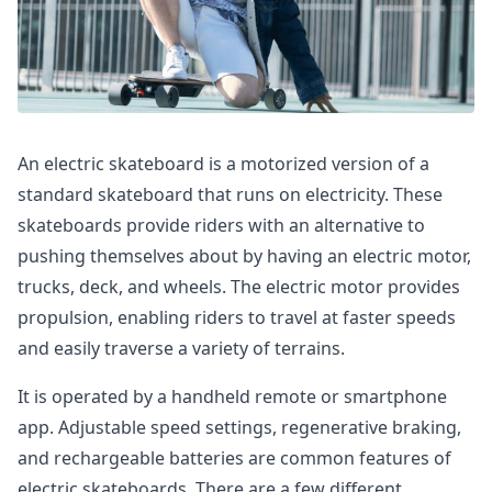
An electric skateboard is a motorized version of a
standard skateboard that runs on electricity. These
skateboards provide riders with an alternative to
pushing themselves about by having an electric motor,
trucks, deck, and wheels. The electric motor provides
propulsion, enabling riders to travel at faster speeds
and easily traverse a variety of terrains.
It is operated by a handheld remote or smartphone
app. Adjustable speed settings, regenerative braking,
and rechargeable batteries are common features of
electric skateboards. There are a few different