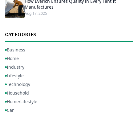
How Everich Ensures Quality in Every Tent It
Manufactures
Aug 17, 2025
CATEGORIES
Business
Home
Industry
Lifestyle
Technology
Household
Home/Lifestyle
Car