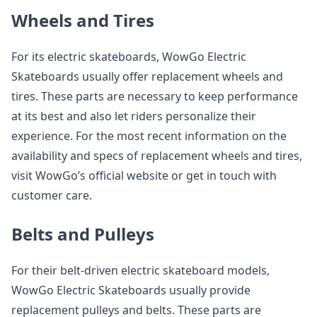
Wheels and Tires
For its electric skateboards, WowGo Electric
Skateboards usually offer replacement wheels and
tires. These parts are necessary to keep performance
at its best and also let riders personalize their
experience. For the most recent information on the
availability and specs of replacement wheels and tires,
visit WowGo’s official website or get in touch with
customer care.
Belts and Pulleys
For their belt-driven electric skateboard models,
WowGo Electric Skateboards usually provide
replacement pulleys and belts. These parts are