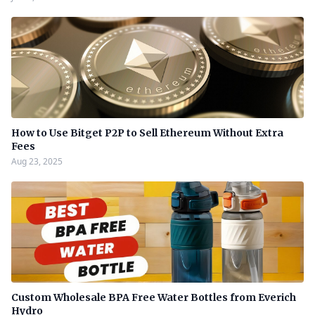
How to Use Bitget P2P to Sell Ethereum Without Extra
Fees
Aug 23, 2025
Custom Wholesale BPA Free Water Bottles from Everich
Hydro