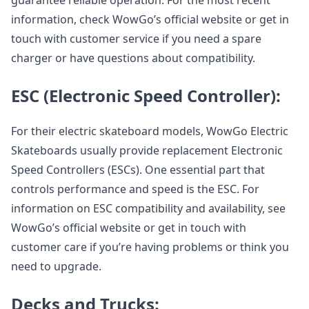
guarantee reliable operation. For the most recent
information, check WowGo’s official website or get in
touch with customer service if you need a spare
charger or have questions about compatibility.
ESC (Electronic Speed Controller):
For their electric skateboard models, WowGo Electric
Skateboards usually provide replacement Electronic
Speed Controllers (ESCs). One essential part that
controls performance and speed is the ESC. For
information on ESC compatibility and availability, see
WowGo’s official website or get in touch with
customer care if you’re having problems or think you
need to upgrade.
Decks and Trucks: