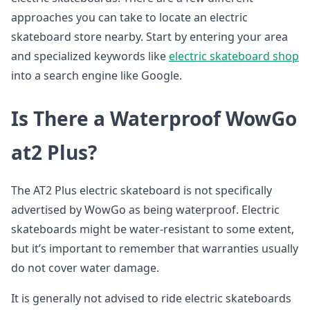
approaches you can take to locate an electric
skateboard store nearby. Start by entering your area
and specialized keywords like
electric skateboard shop
into a search engine like Google.
Is There a Waterproof WowGo
at2 Plus?
The AT2 Plus electric skateboard is not specifically
advertised by WowGo as being waterproof. Electric
skateboards might be water-resistant to some extent,
but it’s important to remember that warranties usually
do not cover water damage.
It is generally not advised to ride electric skateboards