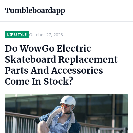
Tumbleboardapp
October 27, 2023
LIFESTYLE
Do WowGo Electric
Skateboard Replacement
Parts And Accessories
Come In Stock?