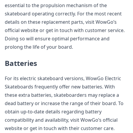
essential to the propulsion mechanism of the
skateboard operating correctly. For the most recent
details on these replacement parts, visit WowGo’s
official website or get in touch with customer service.
Doing so will ensure optimal performance and
prolong the life of your board.
Batteries
For its electric skateboard versions, WowGo Electric
Skateboards frequently offer new batteries. With
these extra batteries, skateboarders may replace a
dead battery or increase the range of their board. To
obtain up-to-date details regarding battery
compatibility and availability, visit WowGo’s official
website or get in touch with their customer care.