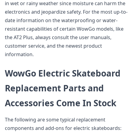
in wet or rainy weather since moisture can harm the
electronics and jeopardize safety. For the most up-to-
date information on the waterproofing or water-
resistant capabilities of certain WowGo models, like
the AT2 Plus, always consult the user manuals,
customer service, and the newest product
information.
WowGo Electric Skateboard
Replacement Parts and
Accessories Come In Stock
The following are some typical replacement
components and add-ons for electric skateboards: