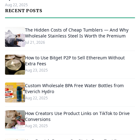
Aug 22, 2025
RECENT POSTS
The Hidden Costs of Cheap Tumblers — And Why
Wholesale Stainless Steel Is Worth the Premium
Jul 21, 2026
How to Use Bitget P2P to Sell Ethereum Without
Extra Fees
Aug 23, 2025
Custom Wholesale BPA Free Water Bottles from
Everich Hydro
Aug 22, 2025
How Creators Use Product Links on TikTok to Drive
Conversions
Aug 20, 2025