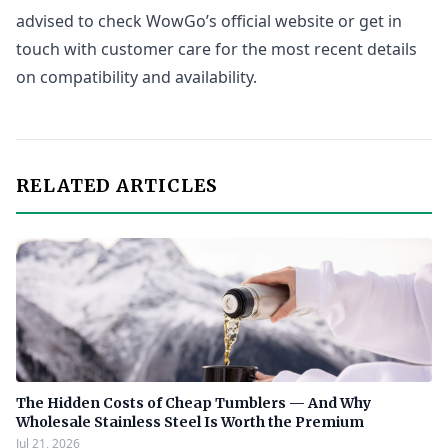
advised to check WowGo’s official website or get in
touch with customer care for the most recent details
on compatibility and availability.
RELATED ARTICLES
The Hidden Costs of Cheap Tumblers — And Why
Wholesale Stainless Steel Is Worth the Premium
Jul 21, 2026