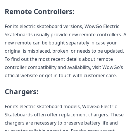
Remote Controllers:
For its electric skateboard versions, WowGo Electric
Skateboards usually provide new remote controllers. A
new remote can be bought separately in case your
original is misplaced, broken, or needs to be updated.
To find out the most recent details about remote
controller compatibility and availability, visit WowGo’s
official website or get in touch with customer care.
Chargers:
For its electric skateboard models, WowGo Electric
Skateboards often offer replacement chargers. These
chargers are necessary to preserve battery life and